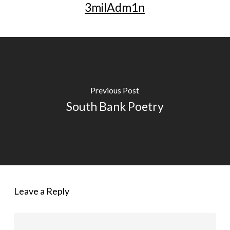
3milAdm1n
Previous Post
South Bank Poetry
Leave a Reply