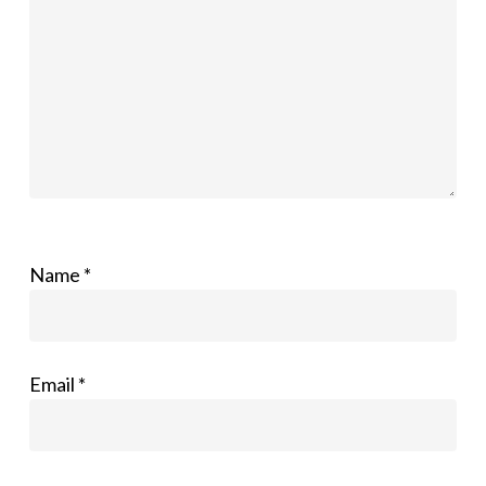
Name
*
Email
*