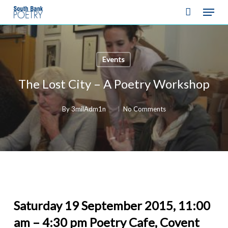
Skip
Menu
to
Close
main
Menu
content
Events
The Lost City – A Poetry Workshop
By
3milAdm1n
No Comments
Saturday 19 September 2015, 11:00
am – 4:30 pm Poetry Cafe, Covent