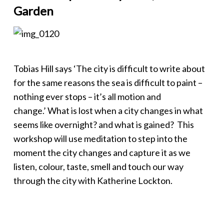
Garden
Tobias Hill says ‘The city is difficult to write about
for the same reasons the sea is difficult to paint –
nothing ever stops – it’s all motion and
change.’ What is lost when a city changes in what
seems like overnight? and what is gained? This
workshop will use meditation to step into the
moment the city changes and capture it as we
listen, colour, taste, smell and touch our way
through the city with Katherine Lockton.