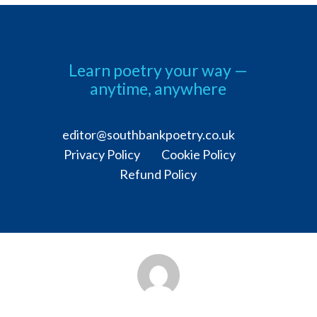
Learn poetry your way —
anytime, anywhere
editor@southbankpoetry.co.uk
Privacy Policy Cookie Policy
Refund Policy