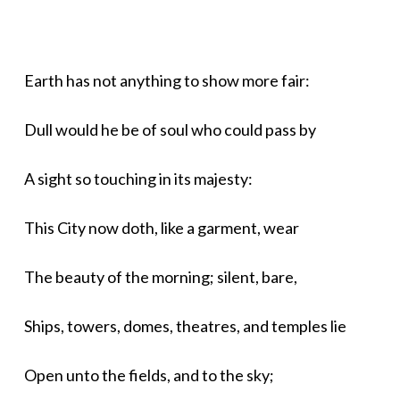
Earth has not anything to show more fair:
Dull would he be of soul who could pass by
A sight so touching in its majesty:
This City now doth, like a garment, wear
The beauty of the morning; silent, bare,
Ships, towers, domes, theatres, and temples lie
Open unto the fields, and to the sky;