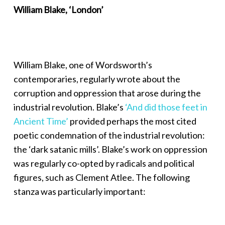
William Blake, ‘London’
William Blake, one of Wordsworth’s
contemporaries, regularly wrote about the
corruption and oppression that arose during the
industrial revolution. Blake’s
‘And did those feet in
Ancient Time’
provided perhaps the most cited
poetic condemnation of the industrial revolution:
the ‘dark satanic mills’. Blake’s work on oppression
was regularly co-opted by radicals and political
figures, such as Clement Atlee. The following
stanza was particularly important: