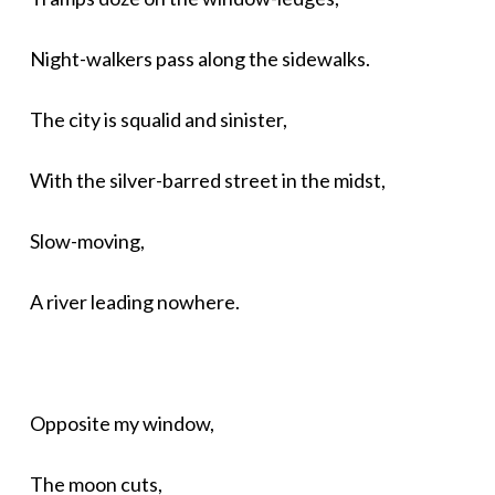
Night-walkers pass along the sidewalks.
The city is squalid and sinister,
With the silver-barred street in the midst,
Slow-moving,
A river leading nowhere.
Opposite my window,
The moon cuts,