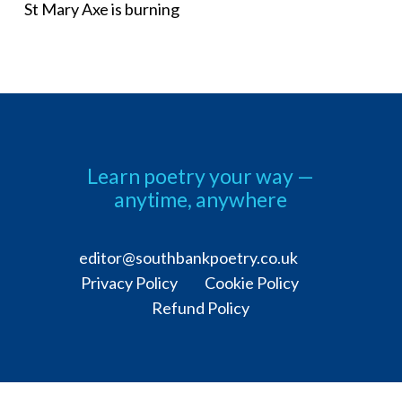
St Mary Axe is burning
Learn poetry your way —
anytime, anywhere
editor@southbankpoetry.co.uk
Privacy Policy Cookie Policy
Refund Policy