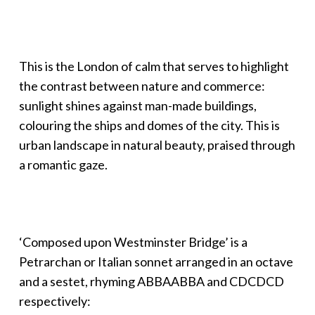
This is the London of calm that serves to highlight
the contrast between nature and commerce:
sunlight shines against man-made buildings,
colouring the ships and domes of the city. This is
urban landscape in natural beauty, praised through
a romantic gaze.
‘Composed upon Westminster Bridge’ is a
Petrarchan or Italian sonnet arranged in an octave
and a sestet, rhyming ABBAABBA and CDCDCD
respectively: