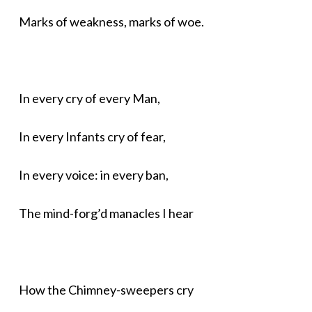
Marks of weakness, marks of woe.
In every cry of every Man,
In every Infants cry of fear,
In every voice: in every ban,
The mind-forg’d manacles I hear
How the Chimney-sweepers cry