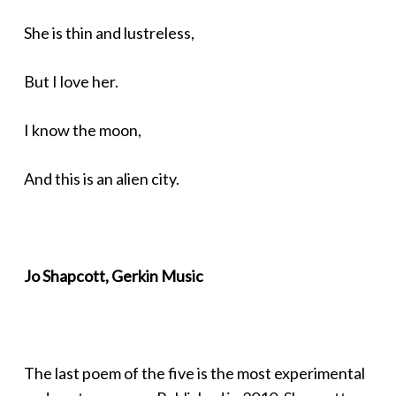
She is thin and lustreless,
But I love her.
I know the moon,
And this is an alien city.
Jo Shapcott, Gerkin Music
The last poem of the five is the most experimental