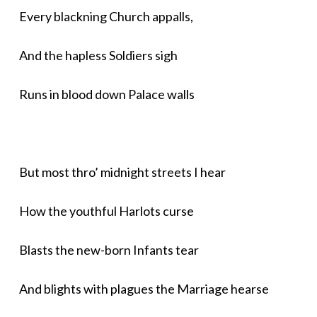
Every blackning Church appalls,
And the hapless Soldiers sigh
Runs in blood down Palace walls
But most thro’ midnight streets I hear
How the youthful Harlots curse
Blasts the new-born Infants tear
And blights with plagues the Marriage hearse