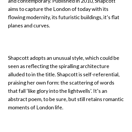
and contemporary. Published in 2010, Shapcott
aims to capture the London of today with its
flowing modernity, its futuristic buildings, it’s flat
planes and curves.
Shapcott adopts an unusual style, which could be
seen as reflecting the spiralling architecture
alluded to in the title. Shapcott is self-referential,
praising her own form: the scattering of words
that fall ‘like glory into the lightwells’. It’s an
abstract poem, to be sure, but still retains romantic
moments of London life.