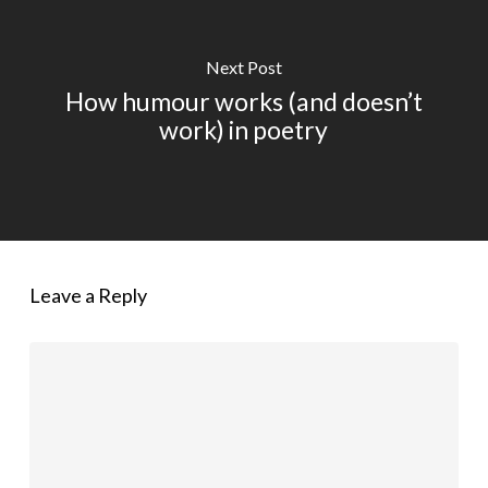
Next Post
How humour works (and doesn’t
work) in poetry
Leave a Reply