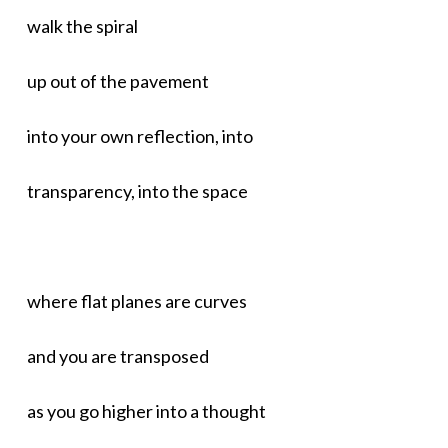
walk the spiral
up out of the pavement
into your own reflection, into
transparency, into the space
where flat planes are curves
and you are transposed
as you go higher into a thought