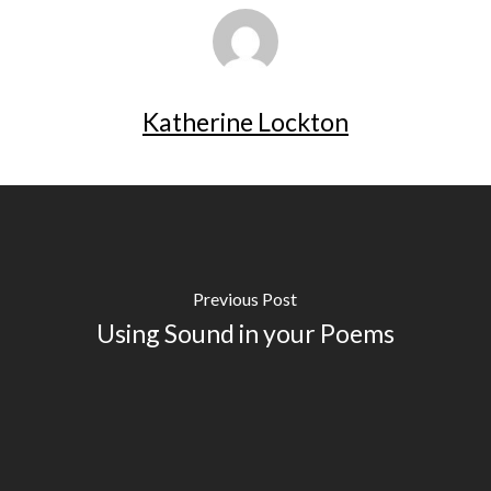
Katherine Lockton
Previous Post
Using Sound in your Poems