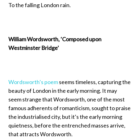
To the falling London rain.
William Wordsworth, ‘Composed upon
Westminster Bridge’
Wordsworth’s poem
seems timeless, capturing the
beauty of London in the early morning. It may
seem strange that Wordsworth, one of the most
famous adherents of romanticism, sought to praise
the industrialised city, but it’s the early morning
quietness, before the entrenched masses arrive,
that attracts Wordsworth.