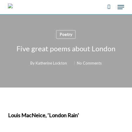
Skip
Menu
to
Close
main
Menu
content
Poetry
Five great poems about London
By
Katherine Lockton
No Comments
Louis MacNeice, ‘London Rain’