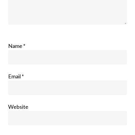
Name
*
Email
*
Website