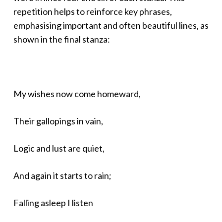
repetition helps to reinforce key phrases,
emphasising important and often beautiful lines, as
shown in the final stanza:
My wishes now come homeward,
Their gallopings in vain,
Logic and lust are quiet,
And again it starts to rain;
Falling asleep I listen