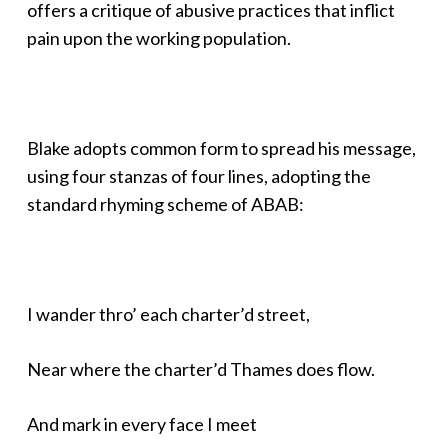
offers a critique of abusive practices that inflict
pain upon the working population.
Blake adopts common form to spread his message,
using four stanzas of four lines, adopting the
standard rhyming scheme of ABAB:
I wander thro’ each charter’d street,
Near where the charter’d Thames does flow.
And mark in every face I meet