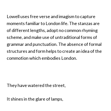
Lowell uses free verse and imagism to capture
moments familiar to London life. The stanzas are
of different lengths, adopt no common rhyming
scheme, and make use of untraditional forms of
grammar and punctuation. The absence of formal
structures and form helps to create an idea of the
commotion which embodies London.
They have watered the street,
It shines in the glare of lamps,