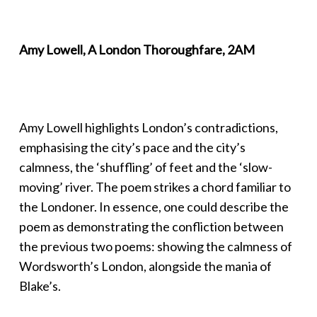
Amy Lowell, A London Thoroughfare, 2AM
Amy Lowell highlights London’s contradictions,
emphasising the city’s pace and the city’s
calmness, the ‘shuffling’ of feet and the ‘slow-
moving’ river. The poem strikes a chord familiar to
the Londoner. In essence, one could describe the
poem as demonstrating the confliction between
the previous two poems: showing the calmness of
Wordsworth’s London, alongside the mania of
Blake’s.