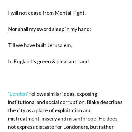
I will not cease from Mental Fight,
Nor shall my sword sleep in my hand:
Till we have built Jerusalem,
In England’s green & pleasant Land.
‘London’
follows similar ideas, exposing
institutional and social corruption. Blake describes
the city as a place of exploitation and
mistreatment, misery and misanthrope. He does
not express distaste for Londoners, but rather