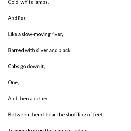
Cold, white lamps,
And lies
Like a slow-moving river,
Barred with silver and black.
Cabs go down it,
One,
And then another.
Between them I hear the shuffling of feet.
Tramps doze on the window-ledges,