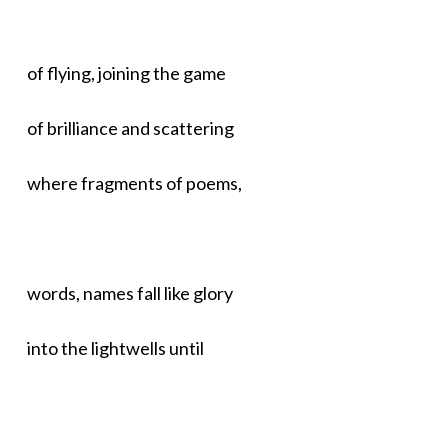
of flying, joining the game
of brilliance and scattering
where fragments of poems,
words, names fall like glory
into the lightwells until