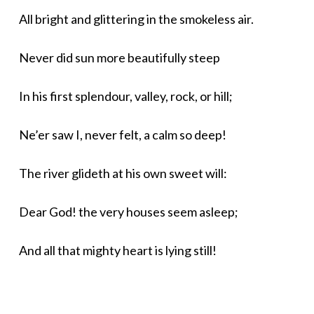
All bright and glittering in the smokeless air.
Never did sun more beautifully steep
In his first splendour, valley, rock, or hill;
Ne’er saw I, never felt, a calm so deep!
The river glideth at his own sweet will:
Dear God! the very houses seem asleep;
And all that mighty heart is lying still!