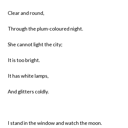
Clear and round,
Through the plum-coloured night.
She cannot light the city;
It is too bright.
It has white lamps,
And glitters coldly.
I stand in the window and watch the moon.