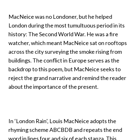
MacNeice was no Londoner, but he helped
London during the most tumultuous period in its
history: The Second World War. He was a fire
watcher, which meant MacNeice sat on rooftops
across the city surveying the smoke rising from
buildings. The conflict in Europe serves as the
backdrop to this poem, but MacNeice seeks to
reject the grand narrative and remind the reader
about the importance of the present.
In ‘London Rain’, Louis MacNeice adopts the
rhyming scheme ABCBDB and repeats the end
word in lines four and six of each stanza. This